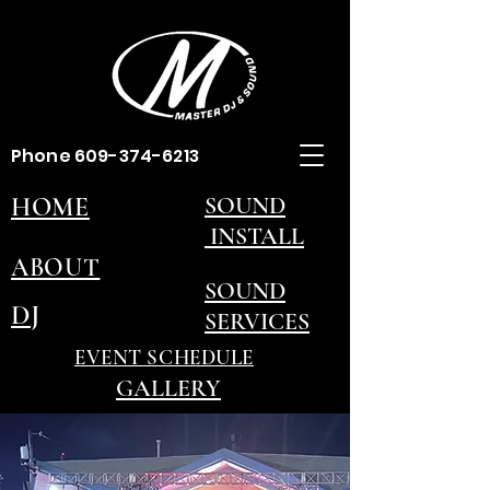
Phone
609-374-6213
HOME
SOUND
INSTALL
ABOUT
SOUND
DJ
SERVICES
EVENT SCHEDULE
GALLERY
CONTACT US