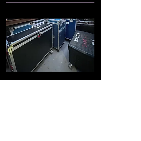
Rental
Welcome to our audio and video
equipment rental service! We offer a
wide range of professional gear to
meet your event needs. Whether
you're hosting a conference, a