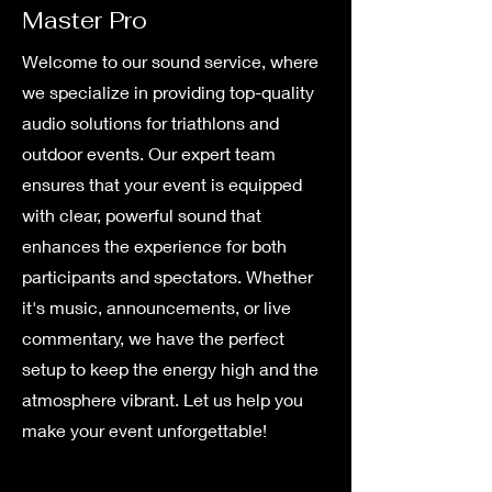
Master Pro
Welcome to our sound service, where
we specialize in providing top-quality
audio solutions for triathlons and
outdoor events. Our expert team
ensures that your event is equipped
with clear, powerful sound that
enhances the experience for both
participants and spectators. Whether
it's music, announcements, or live
commentary, we have the perfect
setup to keep the energy high and the
atmosphere vibrant. Let us help you
make your event unforgettable!