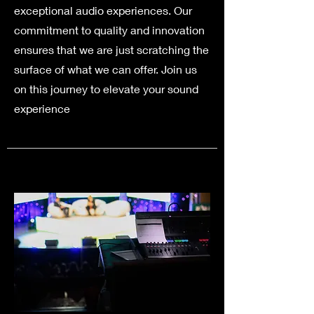
exceptional audio experiences. Our
commitment to quality and innovation
ensures that we are just scratching the
surface of what we can offer. Join us
on this journey to elevate your sound
experience