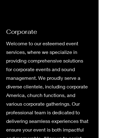
Corporate
Welcome to our esteemed event
services, where we specialize in
providing comprehensive solutions
for corporate events and sound
management. We proudly serve a
diverse clientele, including corporate
America, church functions, and
various corporate gatherings. Our
professional team is dedicated to
delivering seamless experiences that
ensure your event is both impactful