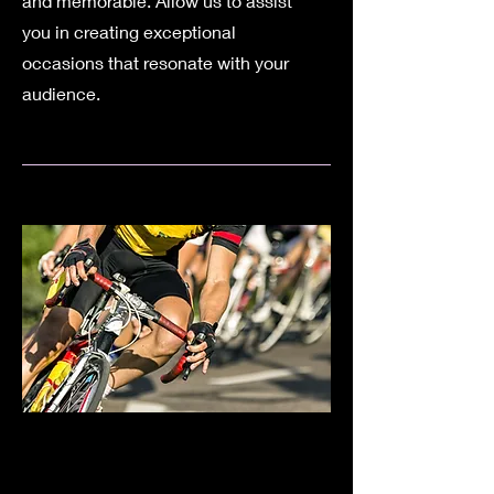
and memorable. Allow us to assist
you in creating exceptional
occasions that resonate with your
audience.