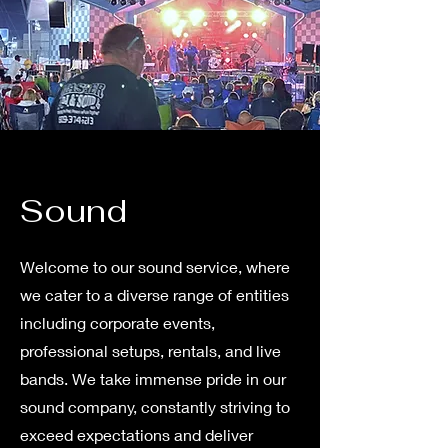
Sound
Welcome to our sound service, where
we cater to a diverse range of entities
including corporate events,
professional setups, rentals, and live
bands. We take immense pride in our
sound company, constantly striving to
exceed expectations and deliver